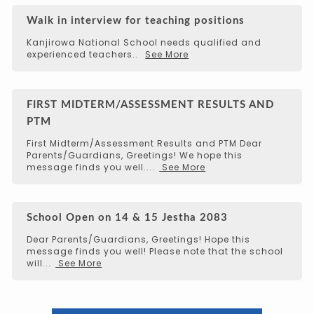
Walk in interview for teaching positions
Kanjirowa National School needs qualified and
experienced teachers..
See More
FIRST MIDTERM/ASSESSMENT RESULTS AND
PTM
First Midterm/Assessment Results and PTM Dear
Parents/Guardians, Greetings! We hope this
message finds you well....
See More
School Open on 14 & 15 Jestha 2083
Dear Parents/Guardians, Greetings! Hope this
message finds you well! Please note that the school
will...
See More