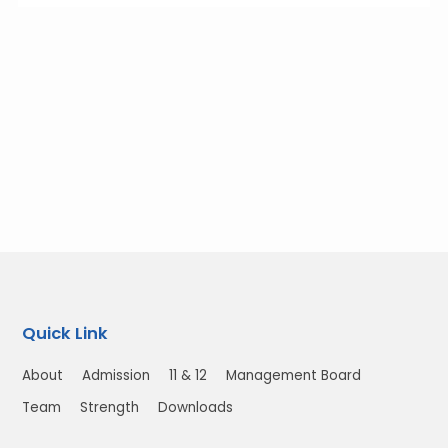
Quick Link
About
Admission
11 & 12
Management Board
Team
Strength
Downloads