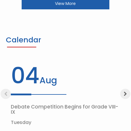
View More
Calendar
04
Aug
Debate Competition Begins for Grade VIII-
IX
Tuesday