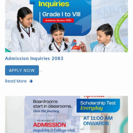
Admission Inquiries 2083
...
APPLY NOW
Read More