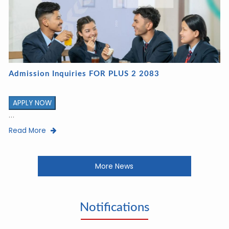
Admission Inquiries FOR PLUS 2 2083
APPLY NOW
...
Read More
More News
Notifications