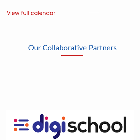
View full calendar
Our Collaborative Partners