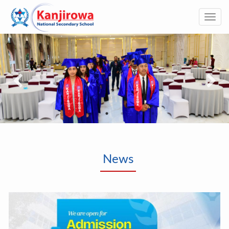
Togg
navi
News