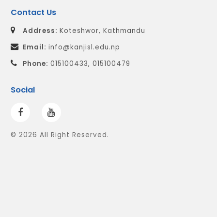
Contact Us
Address:
Koteshwor, Kathmandu
Email:
info@kanjisl.edu.np
Phone:
015100433, 015100479
Social
© 2026 All Right Reserved.