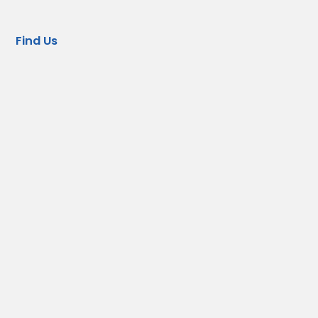
Find Us