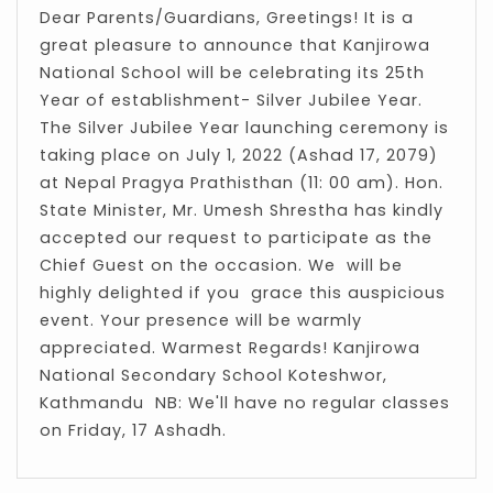
Dear Parents/Guardians, Greetings! It is a
great pleasure to announce that Kanjirowa
National School will be celebrating its 25th
Year of establishment- Silver Jubilee Year.
The Silver Jubilee Year launching ceremony is
taking place on July 1, 2022 (Ashad 17, 2079)
at Nepal Pragya Prathisthan (11: 00 am). Hon.
State Minister, Mr. Umesh Shrestha has kindly
accepted our request to participate as the
Chief Guest on the occasion. We will be
highly delighted if you grace this auspicious
event. Your presence will be warmly
appreciated. Warmest Regards! Kanjirowa
National Secondary School Koteshwor,
Kathmandu NB: We'll have no regular classes
on Friday, 17 Ashadh.