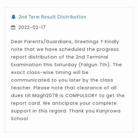
2nd Term Result Distribution
2022-02-17
Dear Parents/Guardians, Greetings ? Kindly
note that we have scheduled the progress
report distribution of the 2nd Terminal
Examination this Saturday (Falgun 7th). The
exact class-wise timing will be
communicated to you later by the class
teacher. Please note that clearance of all
dues till Magh2078 is COMPULSORY to get the
report card. We anticipate your complete
support in this regard. Thank you Kanjirowa
School