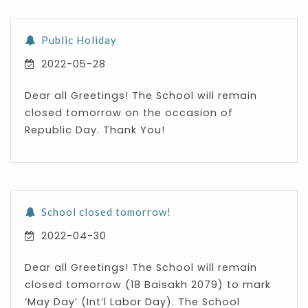
Public Holiday
2022-05-28
Dear all Greetings! The School will remain
closed tomorrow on the occasion of
Republic Day. Thank You!
School closed tomorrow!
2022-04-30
Dear all Greetings! The School will remain
closed tomorrow (18 Baisakh 2079) to mark
‘May Day’ (Int’l Labor Day). The School