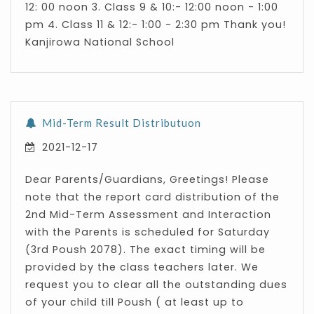
12: 00 noon 3. Class 9 & 10:- 12:00 noon - 1:00
pm 4. Class 11 & 12:- 1:00 - 2:30 pm Thank you!
Kanjirowa National School
Mid-Term Result Distributuon
2021-12-17
Dear Parents/Guardians, Greetings! Please
note that the report card distribution of the
2nd Mid-Term Assessment and Interaction
with the Parents is scheduled for Saturday
(3rd Poush 2078). The exact timing will be
provided by the class teachers later. We
request you to clear all the outstanding dues
of your child till Poush ( at least up to