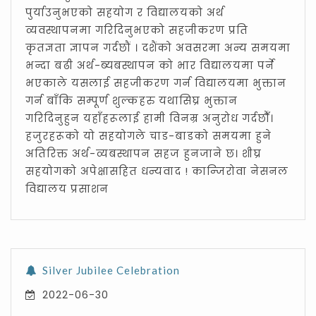
पुर्याउनुभएको सहयोग र विद्यालयको अर्थ
व्यवस्थापनमा गरिदिनुभएको सहजीकरण प्रति
कृतज्ञता ज्ञापन गर्दछौं । दशैंको अवसरमा अन्य समयमा
भन्दा बढी अर्थ-ब्यबस्थापन को भार विद्यालयमा पर्ने
भएकाले यसलाई सहजीकरण गर्न विद्यालयमा भुक्तान
गर्न बाँकि सम्पूर्ण शुल्कहरु यथासिघ्र भुक्तान
गरिदिनुहुन यहाँहरूलाई हामी विनम्र अनुरोध गर्दछौँ।
हजुरहरूको यो सहयोगले चाड-बाडको समयमा हुने
अतिरिक्त अर्थ-व्यबस्थापन सहज हुनजाने छ। शीघ्र
सहयोगको अपेक्षासहित धन्यवाद ! कान्जिरोवा नेसनल
विद्यालय प्रसाशन
Silver Jubilee Celebration
2022-06-30