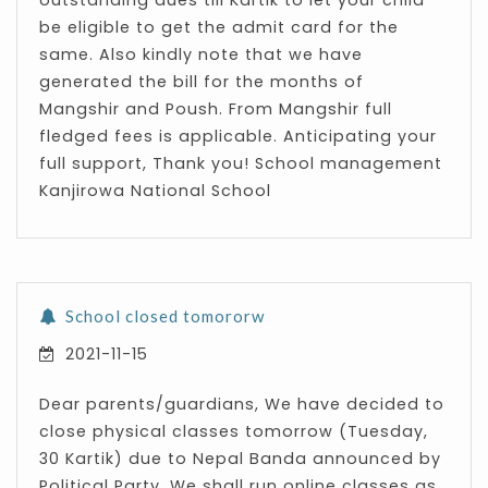
outstanding dues till Kartik to let your child
be eligible to get the admit card for the
same. Also kindly note that we have
generated the bill for the months of
Mangshir and Poush. From Mangshir full
fledged fees is applicable. Anticipating your
full support, Thank you! School management
Kanjirowa National School
School closed tomororw
2021-11-15
Dear parents/guardians, We have decided to
close physical classes tomorrow (Tuesday,
30 Kartik) due to Nepal Banda announced by
Political Party. We shall run online classes as