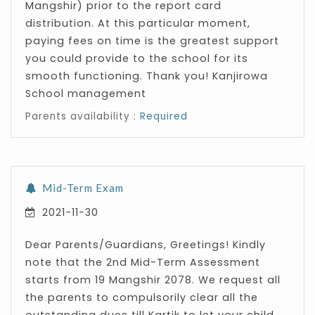
Mangshir) prior to the report card
distribution. At this particular moment,
paying fees on time is the greatest support
you could provide to the school for its
smooth functioning. Thank you! Kanjirowa
School management
Parents availability :
Required
Mid-Term Exam
2021-11-30
Dear Parents/Guardians, Greetings! Kindly
note that the 2nd Mid-Term Assessment
starts from 19 Mangshir 2078. We request all
the parents to compulsorily clear all the