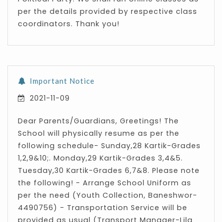
per the details provided by respective class
coordinators. Thank you!
Important Notice
2021-11-09
Dear Parents/Guardians, Greetings! The
School will physically resume as per the
following schedule- Sunday,28 Kartik-Grades
1,2,9&10;. Monday,29 Kartik-Grades 3,4&5.
Tuesday,30 Kartik-Grades 6,7&8. Please note
the following! - Arrange School Uniform as
per the need (Youth Collection, Baneshwor-
4490756) - Transportation Service will be
provided as usual (Transport Manager-Lila