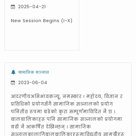
2025-04-21
New Session Begins (I-X)
सामाजिक सञ्जाल
2023-06-04
आदरणीयअभिभावकज्यू, नमस्कार ! महोदय, विज्ञान र
प्रविधिको प्रयोगसँगै सामाजिक सञ्जालको प्रयोग
पनितीव्र रूपमा बढेको कुरा सम्पूर्णमाविदित नै छ ।
बालबालिकाहरू पनि सामाजिक सञ्जालको प्रयोगमा
बढी नै आकर्षित देखिन्छन् । सामाजिक
सञ्जालकालागिबालबालिकाहरूमाविद्युतीय सामग्रीेहरू