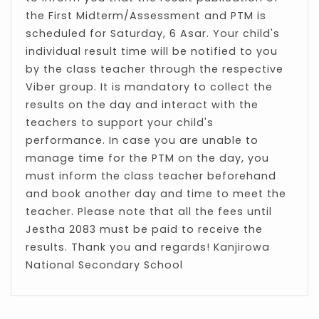
the First Midterm/Assessment and PTM is
scheduled for Saturday, 6 Asar. Your child's
individual result time will be notified to you
by the class teacher through the respective
Viber group. It is mandatory to collect the
results on the day and interact with the
teachers to support your child's
performance. In case you are unable to
manage time for the PTM on the day, you
must inform the class teacher beforehand
and book another day and time to meet the
teacher. Please note that all the fees until
Jestha 2083 must be paid to receive the
results. Thank you and regards! Kanjirowa
National Secondary School