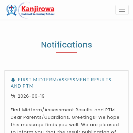
Togg
navi
Notifications
FIRST MIDTERM/ASSESSMENT RESULTS
AND PTM
2026-06-19
First Midterm/Assessment Results and PTM
Dear Parents/Guardians, Greetings! We hope
this message finds you well. We are pleased
to inform you that the result publication of