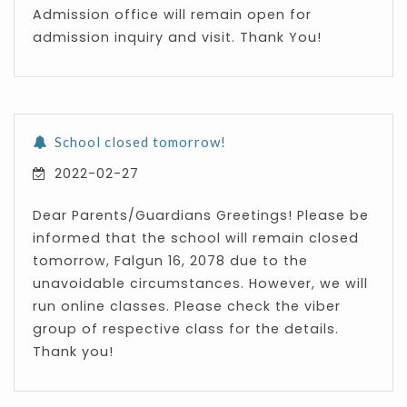
Admission office will remain open for
admission inquiry and visit. Thank You!
School closed tomorrow!
2022-02-27
Dear Parents/Guardians Greetings! Please be
informed that the school will remain closed
tomorrow, Falgun 16, 2078 due to the
unavoidable circumstances. However, we will
run online classes. Please check the viber
group of respective class for the details.
Thank you!