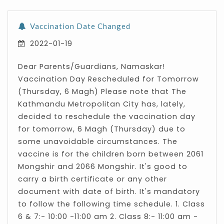
Vaccination Date Changed
2022-01-19
Dear Parents/Guardians, Namaskar!
Vaccination Day Rescheduled for Tomorrow
(Thursday, 6 Magh) Please note that The
Kathmandu Metropolitan City has, lately,
decided to reschedule the vaccination day
for tomorrow, 6 Magh (Thursday) due to
some unavoidable circumstances. The
vaccine is for the children born between 2061
Mongshir and 2066 Mongshir. It's good to
carry a birth certificate or any other
document with date of birth. It's mandatory
to follow the following time schedule. 1. Class
6 & 7:- 10:00 -11:00 am 2. Class 8:- 11:00 am -