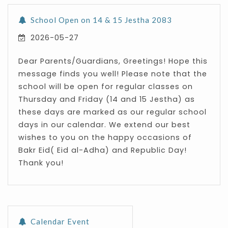
School Open on 14 & 15 Jestha 2083
2026-05-27
Dear Parents/Guardians, Greetings! Hope this
message finds you well! Please note that the
school will be open for regular classes on
Thursday and Friday (14 and 15 Jestha) as
these days are marked as our regular school
days in our calendar. We extend our best
wishes to you on the happy occasions of
Bakr Eid( Eid al-Adha) and Republic Day!
Thank you!
Calendar Event