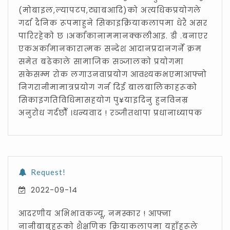
(मोबाइल,ल्यापटप,ट्याबआदि)को अत्यधिकप्रयोगले
गर्दा दैनिक रूपमाहुने सिकाइक्रियाकलापमा धेरै असर
पारिरहेको छ ।अर्काकानाममानक्कलीआइ. डी .बनाएर
एकअर्कामानकारात्मक सन्देश आदानप्रदानगर्ने क्रम
समेत बढेकाले सामाजिक सञ्जालको प्रयोगमा
सकेसम्म रोक लगाउनवाप्रयोग आवश्यकभएमाआफ्नो
निगरानीमामात्रप्रयोग गर्न दिई बालबालिकाहरूको
सिकाइगतिविधिमासहयोग पु¥याइदिनु हुनविनम्र
अनुरोध गर्दछौँ ।धन्यवाद ! रञ्जीतथापा प्रधानाध्यापक
Request!
2022-09-14
आदरणीय अभिभावकज्यू, नमस्कार ! आफ्ना
नानीबाबुहरूको शैक्षणिक क्रियाकलापमा यहाँहरूले