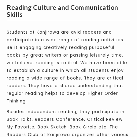
Reading Culture and Communication
Skills
Students at Kanjirowa are avid readers and
participate in a wide range of reading activities.
Be it engaging creatively reading purposeful
books by great writers or passing leisurely time,
we believe, reading is fruitful. We have been able
to establish a culture in which all students enjoy
reading a wide range of books. They are critical
readers. They have a shared understanding that
regular reading helps to develop Higher Order
Thinking.
Besides independent reading, they participate in
Book Talks, Readers Conference, Critical Review,
My Favorite, Book Sketch, Book Circle etc. The
Readers Club of Kanjirowa organizes other various