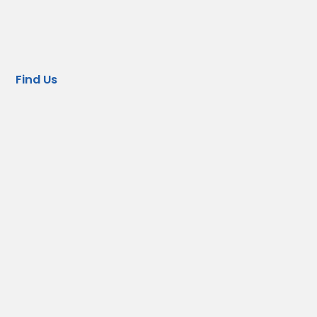
Find Us