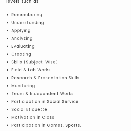
levels such as:
Remembering
Understanding
Applying
Analyzing
Evaluating
Creating
Skills (Subject-Wise)
Field & Lab Works
Research & Presentation Skills.
Monitoring
Team & Independent Works
Participation in Social Service
Social Etiquette
Motivation in Class
Participation in Games, Sports,