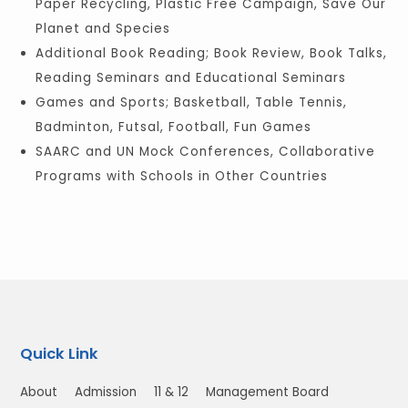
Paper Recycling, Plastic Free Campaign, Save Our
Planet and Species
Additional Book Reading; Book Review, Book Talks,
Reading Seminars and Educational Seminars
Games and Sports; Basketball, Table Tennis,
Badminton, Futsal, Football, Fun Games
SAARC and UN Mock Conferences, Collaborative
Programs with Schools in Other Countries
Quick Link
About
Admission
11 & 12
Management Board