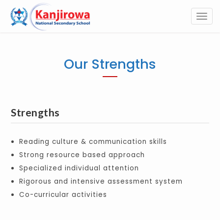
Togg
navi
Our Strengths
Strengths
Reading culture & communication skills
Strong resource based approach
Specialized individual attention
Rigorous and intensive assessment system
Co-curricular activities