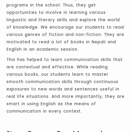
programs in the school. Thus, they get
opportunities to involve in learning various
linguistic and literary skills and explore the world
of knowledge. We encourage our students to read
various genres of fiction and non-fiction. They are
motivated to read a lot of books in Nepali and
English in an academic session.
This has helped to learn communication skills that
are contextual and effective. While reading
various books, our students learn to master
smooth communication skills through continuous
exposures to new words and sentences useful in
real life situations. And more importantly, they are
smart in using English as the means of
communication in every context.