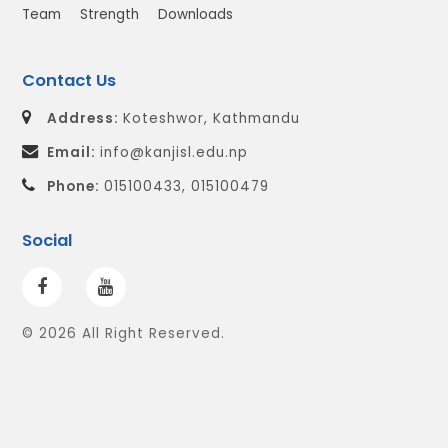
Team
Strength
Downloads
Contact Us
Address:
Koteshwor, Kathmandu
Email:
info@kanjisl.edu.np
Phone:
015100433, 015100479
Social
© 2026 All Right Reserved.