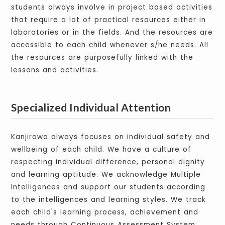
students always involve in project based activities
that require a lot of practical resources either in
laboratories or in the fields. And the resources are
accessible to each child whenever s/he needs. All
the resources are purposefully linked with the
lessons and activities.
Specialized Individual Attention
Kanjirowa always focuses on individual safety and
wellbeing of each child. We have a culture of
respecting individual difference, personal dignity
and learning aptitude. We acknowledge Multiple
Intelligences and support our students according
to the intelligences and learning styles. We track
each child's learning process, achievement and
needs through Continuous Assessment System.