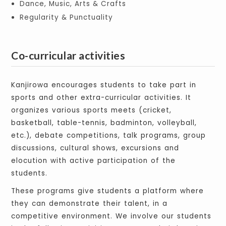
Dance, Music, Arts & Crafts
Regularity & Punctuality
Co-curricular activities
Kanjirowa encourages students to take part in
sports and other extra-curricular activities. It
organizes various sports meets (cricket,
basketball, table-tennis, badminton, volleyball,
etc.), debate competitions, talk programs, group
discussions, cultural shows, excursions and
elocution with active participation of the
students.
These programs give students a platform where
they can demonstrate their talent, in a
competitive environment. We involve our students