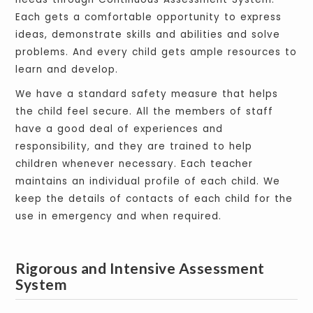
Each gets a comfortable opportunity to express
ideas, demonstrate skills and abilities and solve
problems. And every child gets ample resources to
learn and develop.
We have a standard safety measure that helps
the child feel secure. All the members of staff
have a good deal of experiences and
responsibility, and they are trained to help
children whenever necessary. Each teacher
maintains an individual profile of each child. We
keep the details of contacts of each child for the
use in emergency and when required.
Rigorous and Intensive Assessment
System