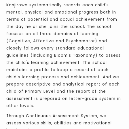
Kanjirowa systematically records each child's
mental, physical and emotional progress both in
terms of potential and actual achievement from
the day he or she joins the school. The school
focuses on all three domains of learning
(Cognitive, Affective and Psychomotor) and
closely follows every standard educational
guidelines (including Bloom's Taxonomy) to assess
the child's learning achievement. The school
maintains a profile to keep a record of each
child's learning process and achievement. And we
prepare descriptive and analytical report of each
child of Primary Level and the report of the
assessment is prepared on letter-grade system in
other levels.
Through Continuous Assessment System, we
assess various skills, abilities and motivational