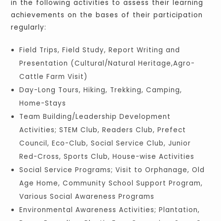
in the following activities to assess their learning
achievements on the bases of their participation
regularly:
Field Trips, Field Study, Report Writing and
Presentation (Cultural/Natural Heritage,Agro-
Cattle Farm Visit)
Day-Long Tours, Hiking, Trekking, Camping,
Home-Stays
Team Building/Leadership Development
Activities; STEM Club, Readers Club, Prefect
Council, Eco-Club, Social Service Club, Junior
Red-Cross, Sports Club, House-wise Activities
Social Service Programs; Visit to Orphanage, Old
Age Home, Community School Support Program,
Various Social Awareness Programs
Environmental Awareness Activities; Plantation,