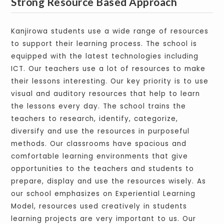
Strong Resource Based Approach
Kanjirowa students use a wide range of resources
to support their learning process. The school is
equipped with the latest technologies including
ICT. Our teachers use a lot of resources to make
their lessons interesting. Our key priority is to use
visual and auditory resources that help to learn
the lessons every day. The school trains the
teachers to research, identify, categorize,
diversify and use the resources in purposeful
methods. Our classrooms have spacious and
comfortable learning environments that give
opportunities to the teachers and students to
prepare, display and use the resources wisely. As
our school emphasizes on Experiential Learning
Model, resources used creatively in students
learning projects are very important to us. Our