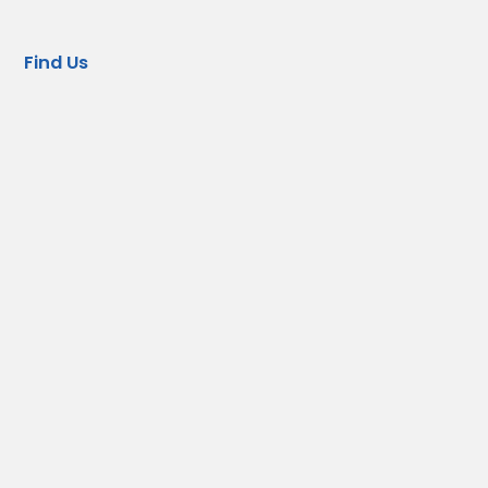
Find Us