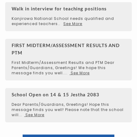
Walk in interview for teaching positions
Kanjirowa National School needs qualified and
experienced teachers..
See More
FIRST MIDTERM/ASSESSMENT RESULTS AND
PTM
First Midterm/Assessment Results and PTM Dear
Parents/Guardians, Greetings! We hope this
message finds you well....
See More
School Open on 14 & 15 Jestha 2083
Dear Parents/Guardians, Greetings! Hope this
message finds you well! Please note that the school
will...
See More