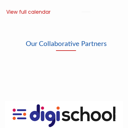
View full calendar
Our Collaborative Partners