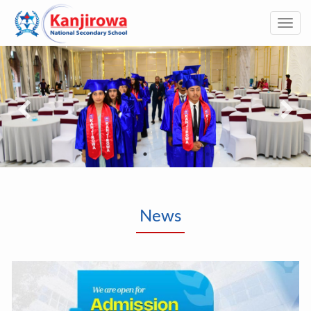
Togg
navi
News