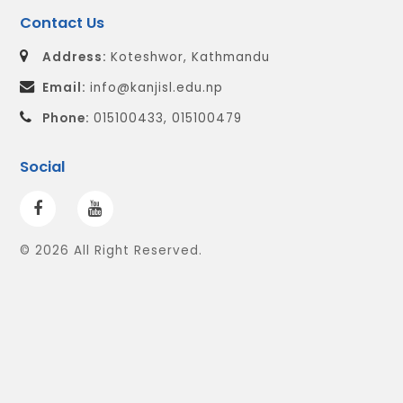
Contact Us
Address:
Koteshwor, Kathmandu
Email:
info@kanjisl.edu.np
Phone:
015100433, 015100479
Social
© 2026 All Right Reserved.