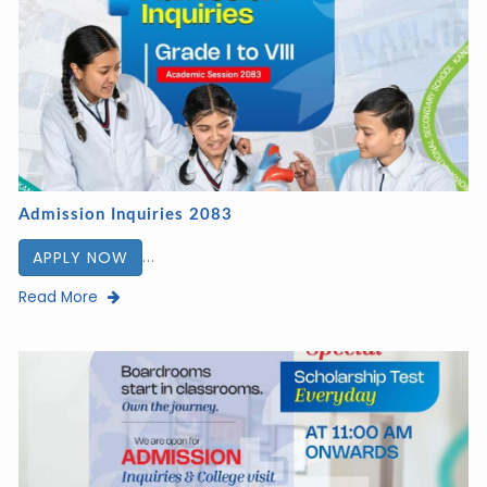
Admission Inquiries 2083
...
APPLY NOW
Read More