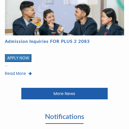
Admission Inquiries FOR PLUS 2 2083
APPLY NOW
...
Read More
More News
Notifications