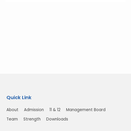
Quick Link
About
Admission
11 & 12
Management Board
Team
Strength
Downloads