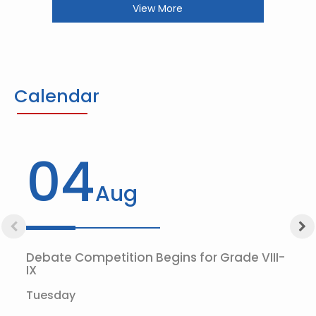
View More
Calendar
04
Aug
Debate Competition Begins for Grade VIII-
IX
Tuesday