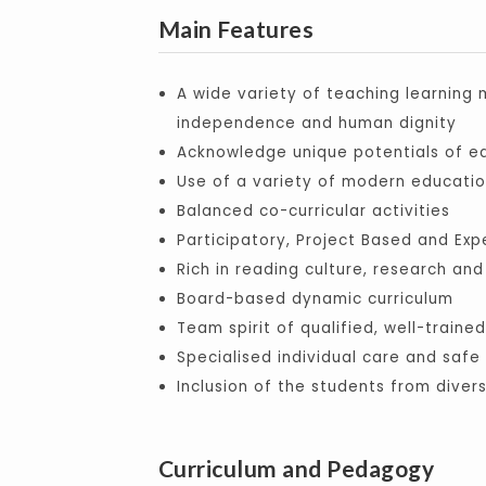
Main Features
A wide variety of teaching learning
independence and human dignity
Acknowledge unique potentials of ea
Use of a variety of modern educati
Balanced co-curricular activities
Participatory, Project Based and Exp
Rich in reading culture, research and
Board-based dynamic curriculum
Team spirit of qualified, well-train
Specialised individual care and saf
Inclusion of the students from diver
Curriculum and Pedagogy