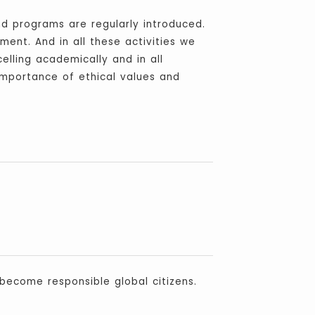
nd programs are regularly introduced.
ment. And in all these activities we
elling academically and in all
mportance of ethical values and
 become responsible global citizens.