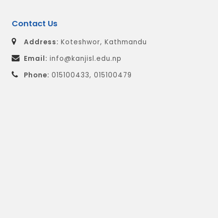
Contact Us
Address:
Koteshwor, Kathmandu
Email:
info@kanjisl.edu.np
Phone:
015100433, 015100479