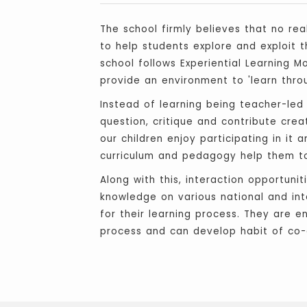
The school firmly believes that no rea
to help students explore and exploit t
school follows Experiential Learning 
provide an environment to 'learn throu
Instead of learning being teacher-led
question, critique and contribute cre
our children enjoy participating in it
curriculum and pedagogy help them to 
Along with this, interaction opportuni
knowledge on various national and inte
for their learning process. They are e
process and can develop habit of co-