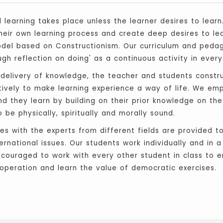
l learning takes place unless the learner desires to learn
heir own learning process and create deep desires to lea
Model based on Constructionism. Our curriculum and peda
gh reflection on doing' as a continuous activity in every
 delivery of knowledge, the teacher and students constr
atively to make learning experience a way of life. We em
 and they learn by building on their prior knowledge on th
be physically, spiritually and morally sound.
ties with the experts from different fields are provided
rnational issues. Our students work individually and in 
ncouraged to work with every other student in class to e
operation and learn the value of democratic exercises.