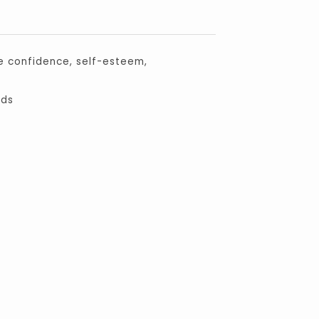
e confidence, self-esteem,
eds