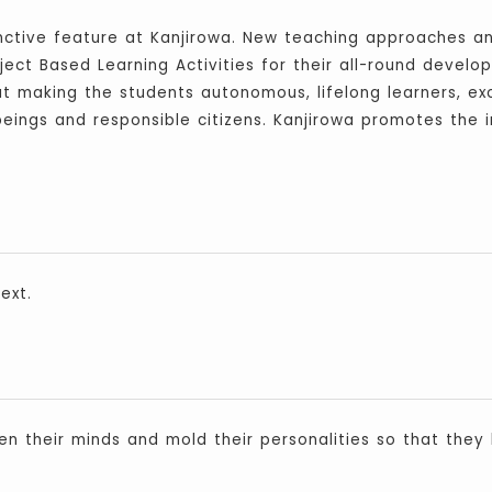
inctive feature at Kanjirowa. New teaching approaches a
ject Based Learning Activities for their all-round develop
at making the students autonomous, lifelong learners, exc
ings and responsible citizens. Kanjirowa promotes the i
ext.
en their minds and mold their personalities so that they