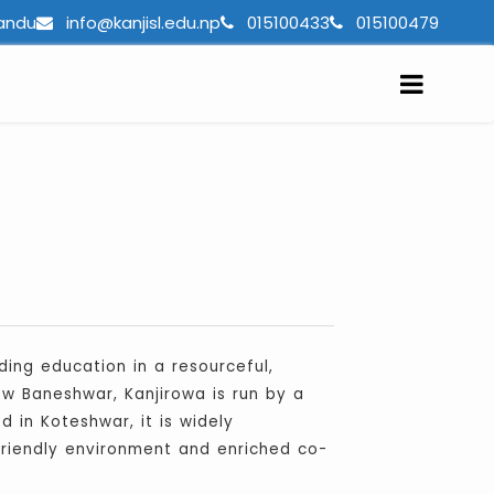
andu
info@kanjisl.edu.np
015100433
015100479
ing education in a resourceful,
ew Baneshwar, Kanjirowa is run by a
 in Koteshwar, it is widely
-friendly environment and enriched co-