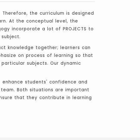
. Therefore, the curriculum is designed
rn. At the conceptual level, the
gogy incorporate a lot of PROJECTS to
 subject.
uct knowledge together; learners can
phasize on process of learning so that
e particular subjects. Our dynamic
 to enhance students' confidence and
a team. Both situations are important
nsure that they contribute in learning