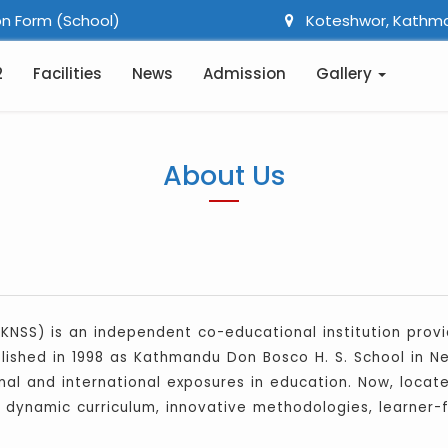
n Form (School)
Koteshwor, Kathm
2
Facilities
News
Admission
Gallery
About Us
KNSS) is an independent co-educational institution provid
blished in 1998 as Kathmandu Don Bosco H. S. School in N
al and international exposures in education. Now, located
h, dynamic curriculum, innovative methodologies, learner