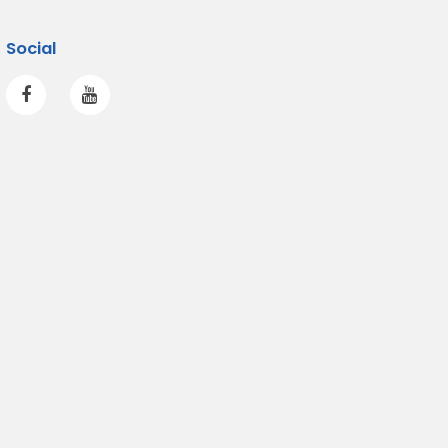
Social