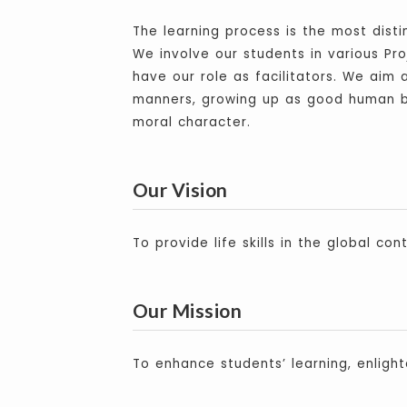
The learning process is the most dist
We involve our students in various Pro
have our role as facilitators. We aim 
manners, growing up as good human be
moral character.
Our Vision
To provide life skills in the global cont
Our Mission
To enhance students’ learning, enlight