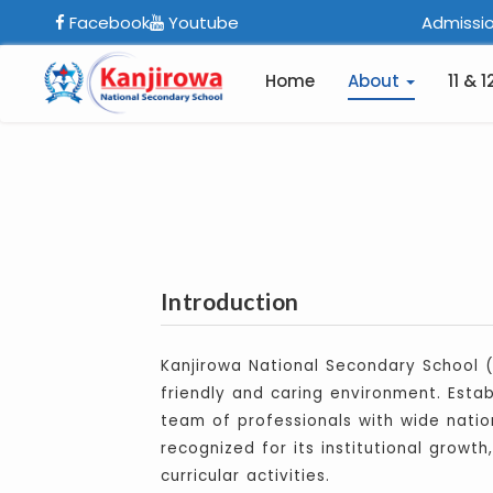
Facebook
Youtube
Admissio
Home
About
11 & 1
Introduction
Kanjirowa National Secondary School (
friendly and caring environment. Esta
team of professionals with wide nation
recognized for its institutional growt
curricular activities.