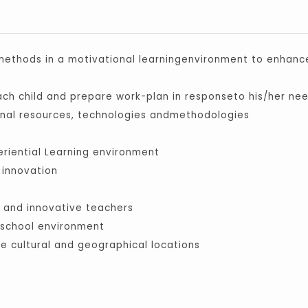
 methods in a motivational learningenvironment to enhanc
ch child and prepare work-plan in responseto his/her ne
onal resources, technologies andmethodologies
eriential Learning environment
 innovation
ed and innovative teachers
e school environment
se cultural and geographical locations