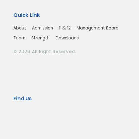
Quick Link
About
Admission
11 & 12
Management Board
Team
Strength
Downloads
© 2026 All Right Reserved.
Find Us