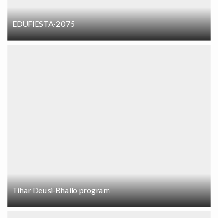
EDUFIESTA-2075
Tihar Deusi-Bhailo program