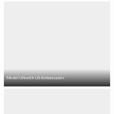
Model UN with US Ambassador