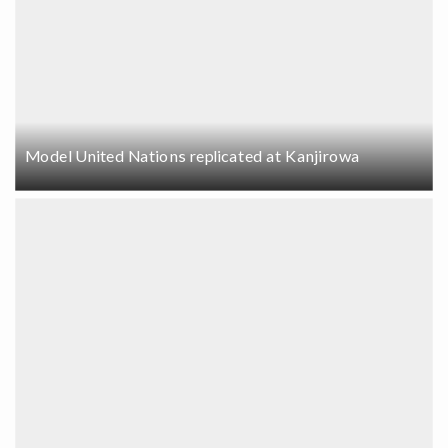
Model United Nations replicated at Kanjirowa