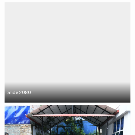
Slide 2080