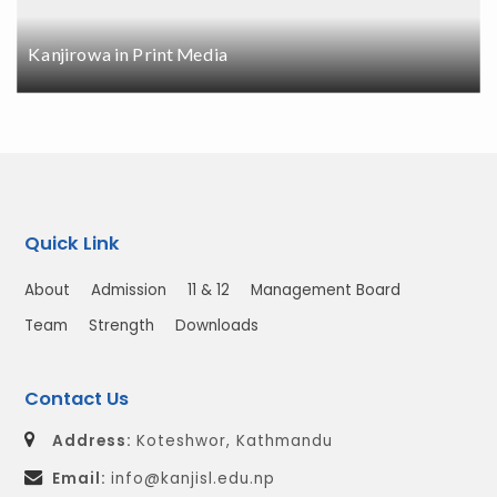
Kanjirowa in Print Media
Quick Link
About
Admission
11 & 12
Management Board
Team
Strength
Downloads
Contact Us
Address:
Koteshwor, Kathmandu
Email:
info@kanjisl.edu.np