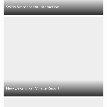
Swiss Ambassador Interaction
New Dakshinkali Village Resort