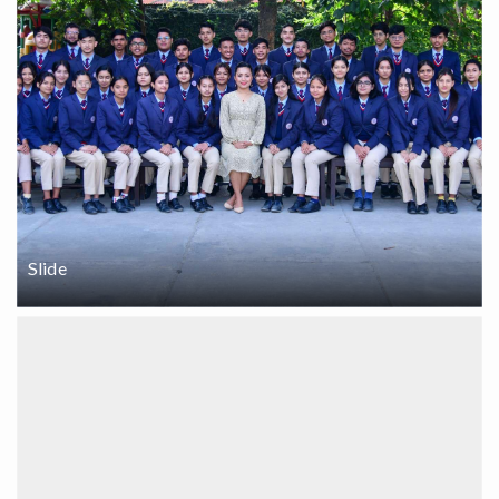
Slide