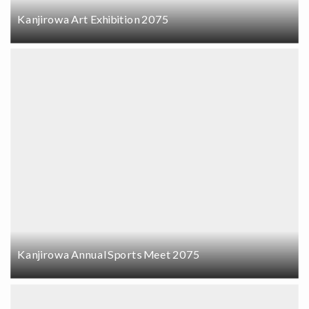
Kanjirowa Art Exhibition 2075
Kanjirowa Annual Sports Meet 2075