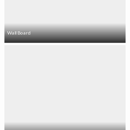
Wall Board