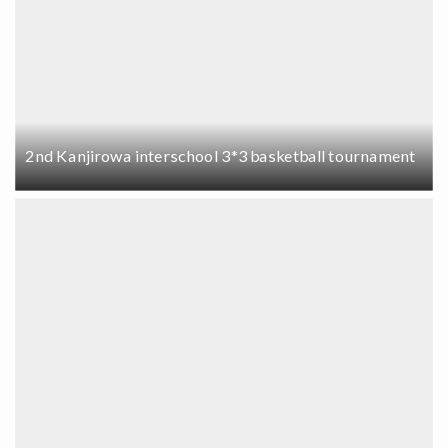
2nd Kanjirowa interschool 3*3 basketball tournament