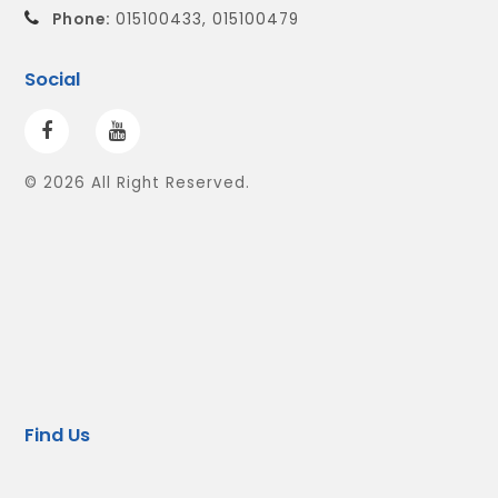
Phone:
015100433, 015100479
Social
© 2026 All Right Reserved.
Find Us