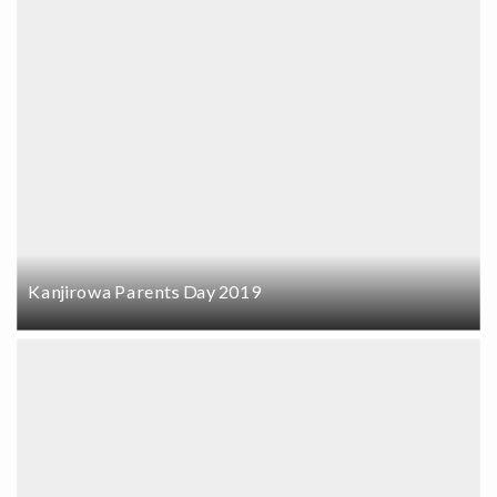
Kanjirowa Parents Day 2019