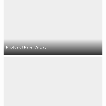
Photos of Parent's Day