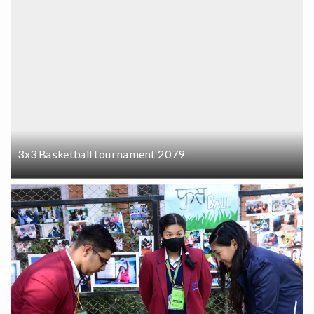
3x3 Basketball tournament 2079