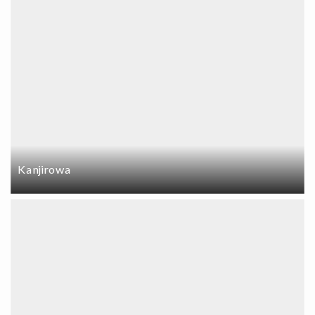
Kanjirowa