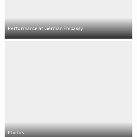
Performance at German Embassy
Photos