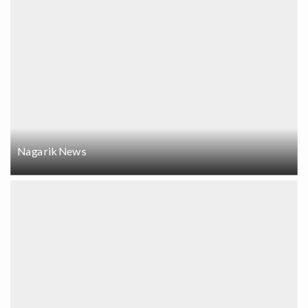
Nagarik News