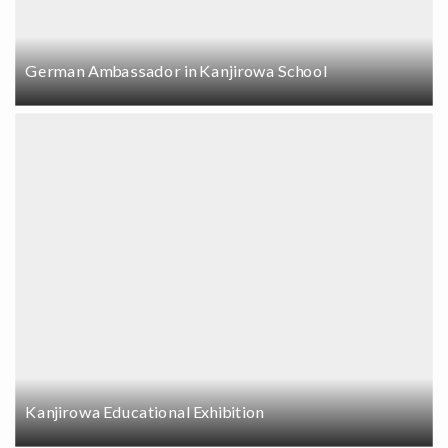
German Ambassador in Kanjirowa School
Kanjirowa Educational Exhibition