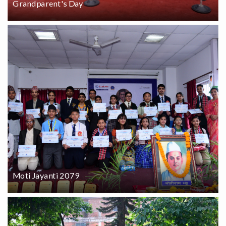
Grandparent's Day
Moti Jayanti 2079