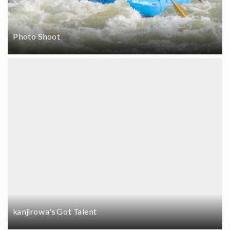
Photo Shoot
kanjirowa's Got Talent