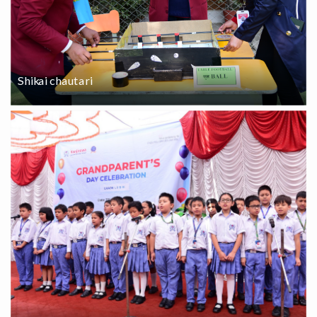
Shikai chautari