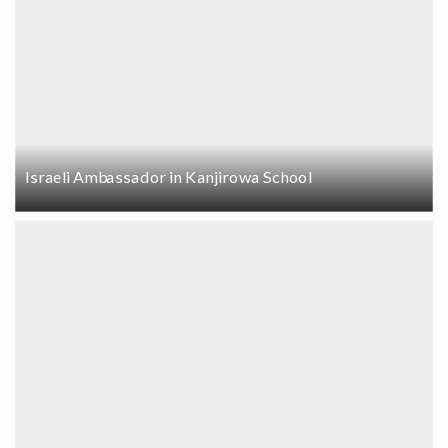
Israeli Ambassador in Kanjirowa School