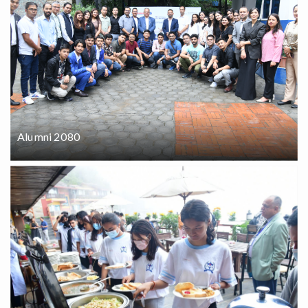
Alumni 2080