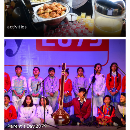
activities
Parent's Day 2079