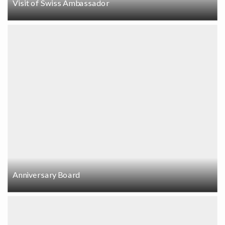
Visit of Swiss Ambassador
Anniversary Board