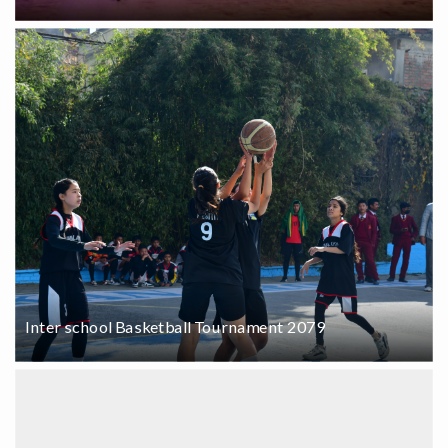
Inter school Basketball Tournament 2079