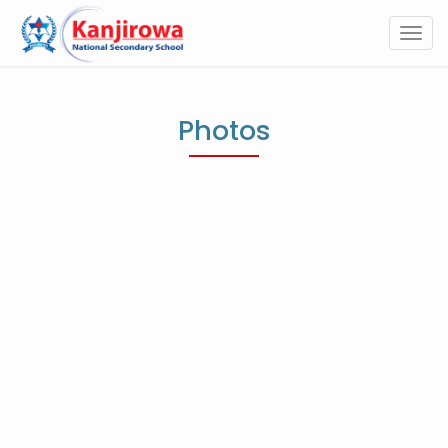
Togg
navi
Photos