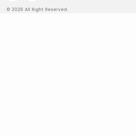
© 2026 All Right Reserved.
Find Us