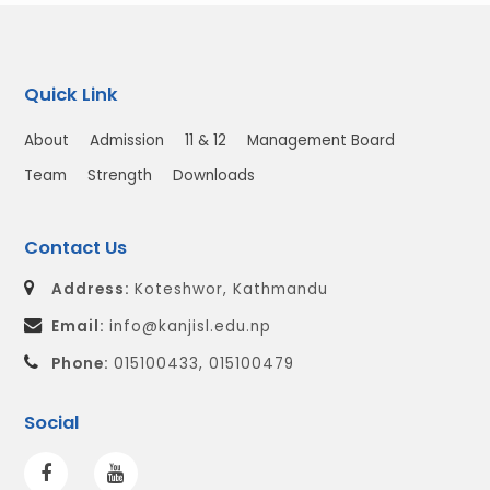
Quick Link
About
Admission
11 & 12
Management Board
Team
Strength
Downloads
Contact Us
Address:
Koteshwor, Kathmandu
Email:
info@kanjisl.edu.np
Phone:
015100433, 015100479
Social