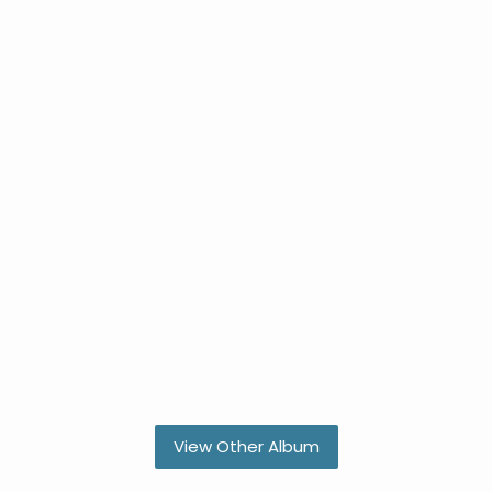
View Other Album