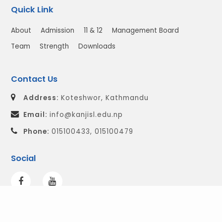
Quick Link
About
Admission
11 & 12
Management Board
Team
Strength
Downloads
Contact Us
Address:
Koteshwor, Kathmandu
Email:
info@kanjisl.edu.np
Phone:
015100433, 015100479
Social
© 2026 All Right Reserved.