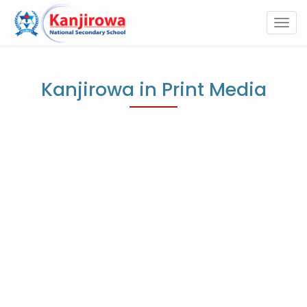
Togg
navi
Kanjirowa in Print Media