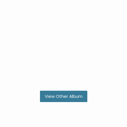
View Other Album