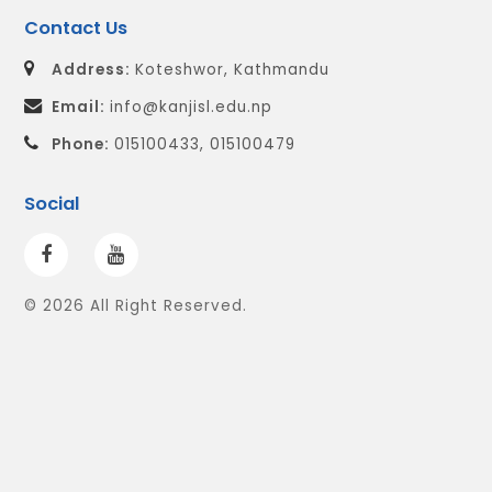
Contact Us
Address:
Koteshwor, Kathmandu
Email:
info@kanjisl.edu.np
Phone:
015100433, 015100479
Social
© 2026 All Right Reserved.