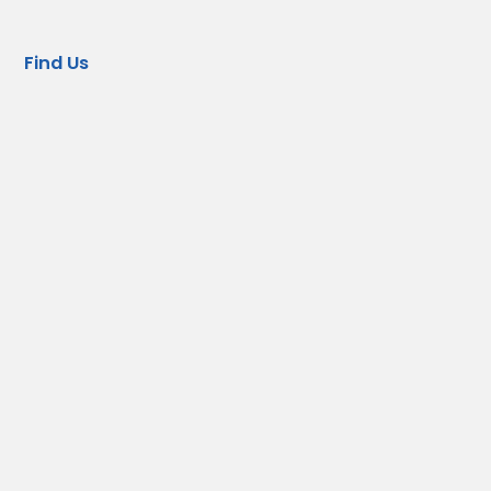
Find Us