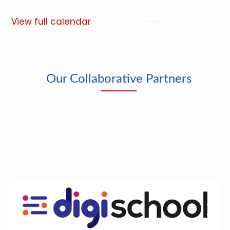
View full calendar
Our Collaborative Partners