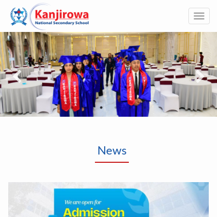
Togg
navi
News