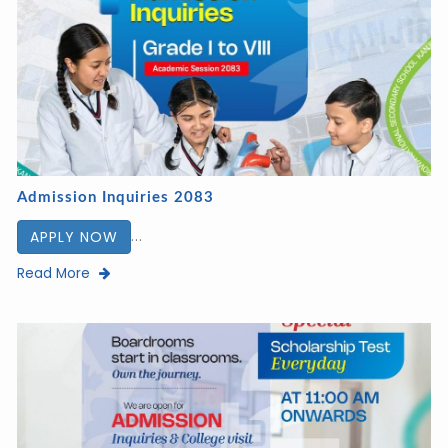
Admission Inquiries 2083
...
APPLY NOW
Read More