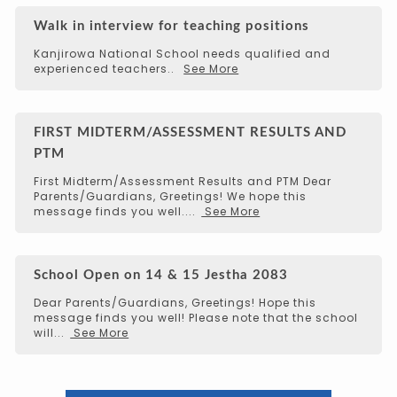
Walk in interview for teaching positions
Kanjirowa National School needs qualified and
experienced teachers..
See More
FIRST MIDTERM/ASSESSMENT RESULTS AND
PTM
First Midterm/Assessment Results and PTM Dear
Parents/Guardians, Greetings! We hope this
message finds you well....
See More
School Open on 14 & 15 Jestha 2083
Dear Parents/Guardians, Greetings! Hope this
message finds you well! Please note that the school
will...
See More