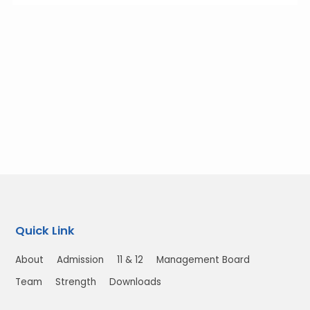
Quick Link
About
Admission
11 & 12
Management Board
Team
Strength
Downloads