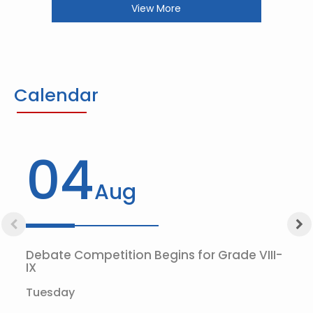
View More
Calendar
04
Aug
Debate Competition Begins for Grade VIII-
IX
Tuesday