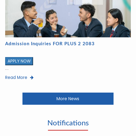
Admission Inquiries FOR PLUS 2 2083
APPLY NOW
...
Read More
More News
Notifications